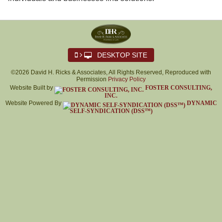
DESKTOP SITE
©2026 David H. Ricks & Associates, All Rights Reserved, Reproduced with
Permission
Privacy Policy
Website Built by
FOSTER CONSULTING,
INC.
Website Powered By
DYNAMIC
SELF-SYNDICATION (DSS™)