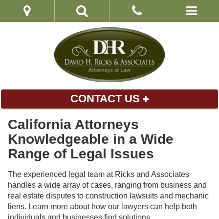
CONTACT US
California Attorneys
Knowledgeable in a Wide
Range of Legal Issues
The experienced legal team at Ricks and Associates
handles a wide array of cases, ranging from business and
real estate disputes to construction lawsuits and mechanic
liens. Learn more about how our lawyers can help both
individuals and businesses find solutions.