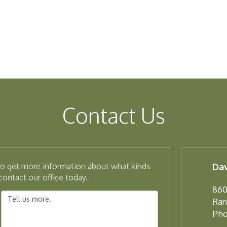
Contact Us
 to get more information about what kinds
Dav
ontact our office today.
860
Ran
Pho