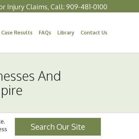
or Injury Claims, Call:
909-481-0100
Case Results
FAQs
Library
Contact Us
nesses And
pire
ke.
Search Our Site
ess