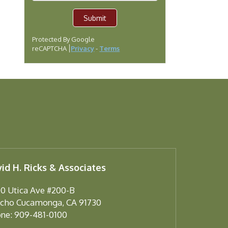
Submit
Protected By Google
reCAPTCHA
Privacy
-
Terms
id H. Ricks & Associates
0 Utica Ave #200-B
cho Cucamonga
,
CA
91730
ne:
909-481-0100