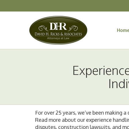
Hom
Experienc
Ind
For over 25 years, we’ve been making a d
Read more about our experience handling 
disputes, construction lawsuits, and mor