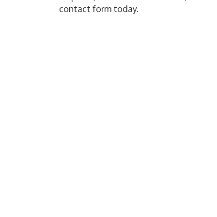
contact form today.