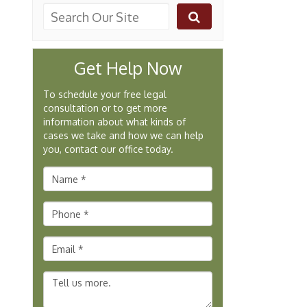
Get Help Now
To schedule your free legal
consultation or to get more
information about what kinds of
cases we take and how we can help
you, contact our office today.