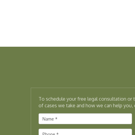
To schedule your free legal consultation or
of cases we take and how we can help you, c