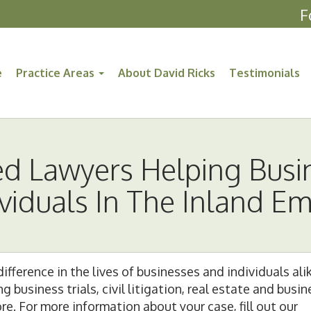
F
e
Practice Areas
About David Ricks
Testimonials
ed Lawyers Helping Busi
ividuals In The Inland Em
ifference in the lives of businesses and individuals ali
business trials, civil litigation, real estate and busin
e. For more information about your case, fill out our